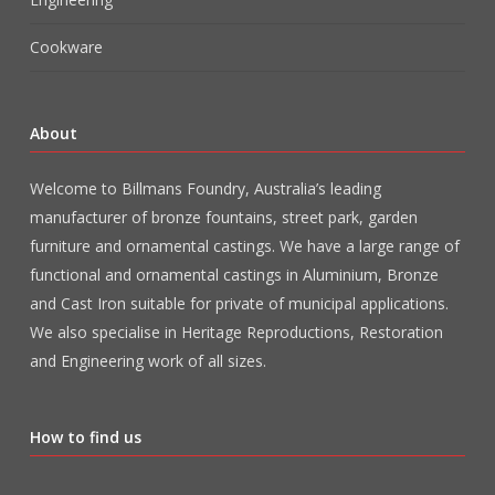
Cookware
About
Welcome to Billmans Foundry, Australia’s leading
manufacturer of bronze fountains, street park, garden
furniture and ornamental castings. We have a large range of
functional and ornamental castings in Aluminium, Bronze
and Cast Iron suitable for private of municipal applications.
We also specialise in Heritage Reproductions, Restoration
and Engineering work of all sizes.
How to find us