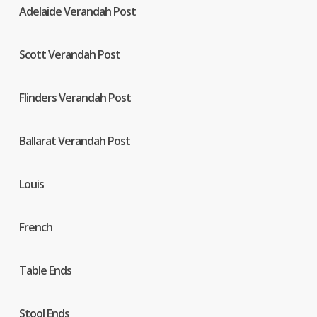
Adelaide Verandah Post
Scott Verandah Post
Flinders Verandah Post
Ballarat Verandah Post
Louis
French
Table Ends
Stool Ends