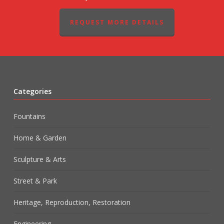
REQUEST MORE DETAILS
Categories
Fountains
Home & Garden
Sculpture & Arts
Street & Park
Heritage, Reproduction, Restoration
Engineering