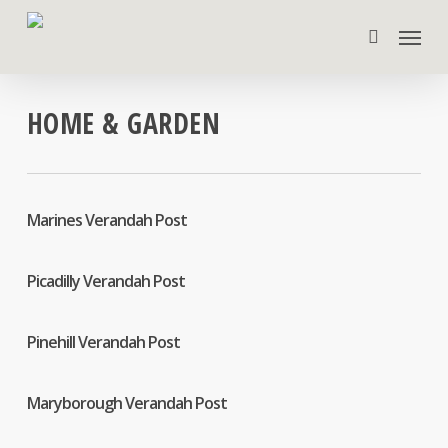
Skip
Menu
to
search
main
content
HOME & GARDEN
Marines Verandah Post
Picadilly Verandah Post
Pinehill Verandah Post
Maryborough Verandah Post