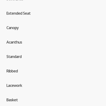
Extended Seat
Canopy
Acanthus
Standard
Ribbed
Lacework
Basket