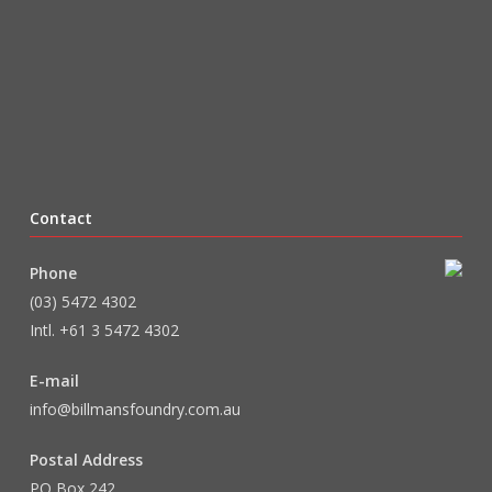
Contact
Phone
(03) 5472 4302
Intl. +61 3 5472 4302
E-mail
info@billmansfoundry.com.au
Postal Address
PO Box 242