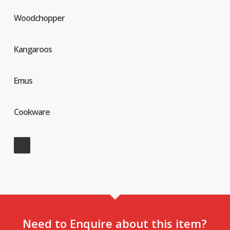
Woodchopper
Kangaroos
Emus
Cookware
Need to Enquire about this item?