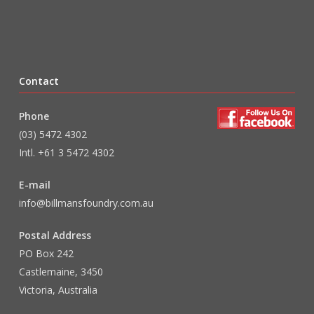
Contact
Phone
(03) 5472 4302
Intl. +61 3 5472 4302
E-mail
info@billmansfoundry.com.au
Postal Address
PO Box 242
Castlemaine, 3450
Victoria, Australia