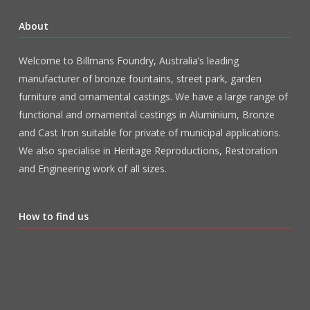
About
Welcome to Billmans Foundry, Australia’s leading
manufacturer of bronze fountains, street park, garden
furniture and ornamental castings. We have a large range of
functional and ornamental castings in Aluminium, Bronze
and Cast Iron suitable for private of municipal applications.
We also specialise in Heritage Reproductions, Restoration
and Engineering work of all sizes.
How to find us