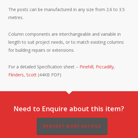
The posts can be manufactured in any size from 2.6 to 3.5
metres.
Column components are interchangeable and variable in
length to suit project needs, or to match existing columns
for building repairs or extensions.
For a detailed Specification sheet –
Pinehill, Piccadilly,
Flinders, Scott
(44KB PDF)
Need to Enquire about this item?
REQUEST MORE DETAILS