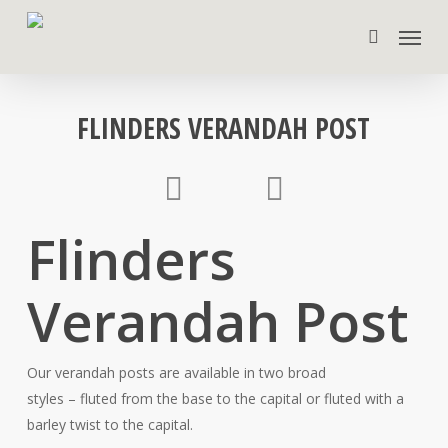
Skip
Menu
to
search
main
content
FLINDERS VERANDAH POST
Flinders
Verandah Post
Our verandah posts are available in two broad
styles – fluted from the base to the capital or fluted with a
barley twist to the capital.