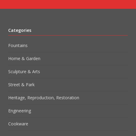
Categories
Fountains
Home & Garden
Sculpture & Arts
Street & Park
Heritage, Reproduction, Restoration
Engineering
Cookware