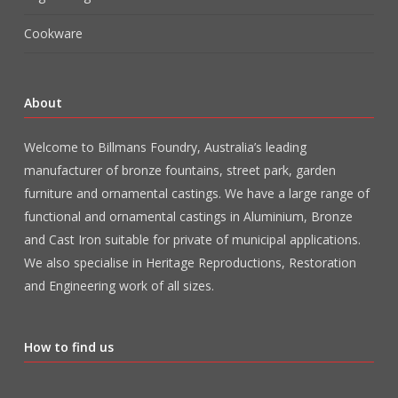
Cookware
About
Welcome to Billmans Foundry, Australia’s leading
manufacturer of bronze fountains, street park, garden
furniture and ornamental castings. We have a large range of
functional and ornamental castings in Aluminium, Bronze
and Cast Iron suitable for private of municipal applications.
We also specialise in Heritage Reproductions, Restoration
and Engineering work of all sizes.
How to find us