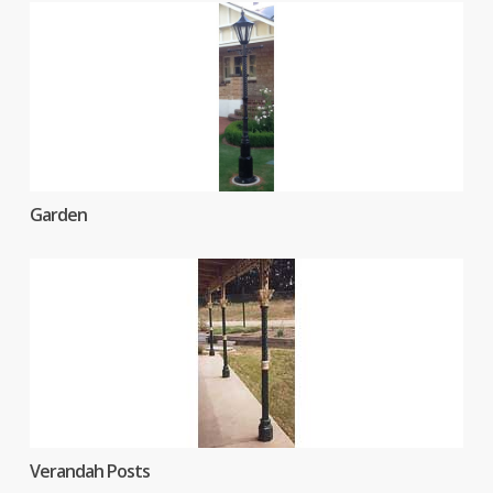
Garden
Verandah Posts