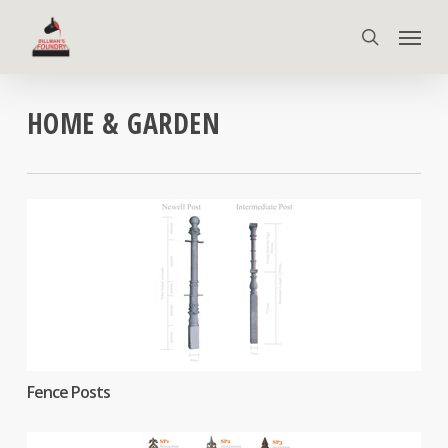
Skip
Menu
to
search
main
content
HOME & GARDEN
Fence Posts