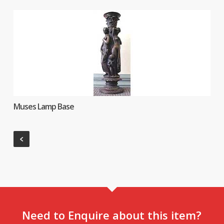
Muses Lamp Base
Need to Enquire about this item?