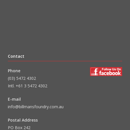
Contact
Phone
(03) 5472 4302
Intl. +61 3 5472 4302
E-mail
info@billmansfoundry.com.au
Postal Address
PO Box 242