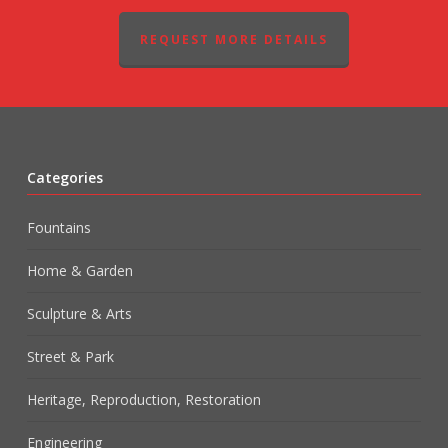
REQUEST MORE DETAILS
Categories
Fountains
Home & Garden
Sculpture & Arts
Street & Park
Heritage, Reproduction, Restoration
Engineering