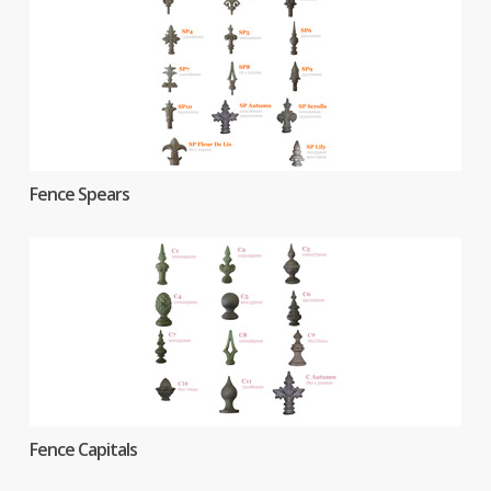
Fence Spears
Fence Capitals