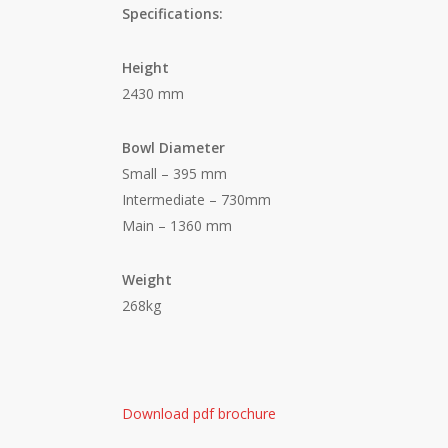
Specifications:
Height
2430 mm
Bowl Diameter
Small – 395 mm
Intermediate – 730mm
Main – 1360 mm
Weight
268kg
Download pdf brochure