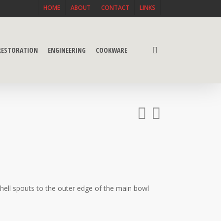
HOME
ABOUT
CONTACT
LINKS
search
 RESTORATION
ENGINEERING
COOKWARE
hell spouts to the outer edge of the main bowl