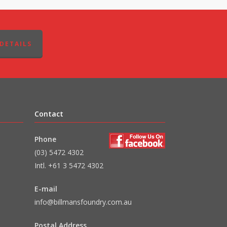
DETAILS
Contact
Phone
(03) 5472 4302
Intl. +61 3 5472 4302
E-mail
info@billmansfoundry.com.au
Postal Address