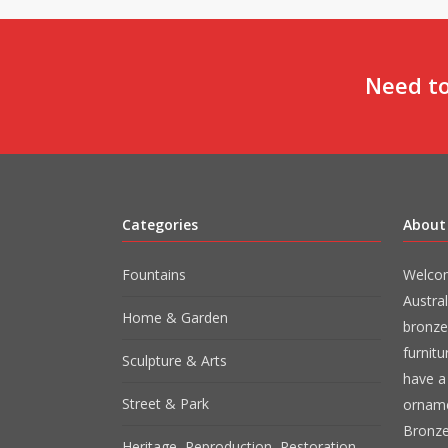
Need to
Categories
About
Fountains
Welcom
Austral
Home & Garden
bronze
furnit
Sculpture & Arts
have a 
Street & Park
orname
Bronze
Heritage, Reproduction, Restoration