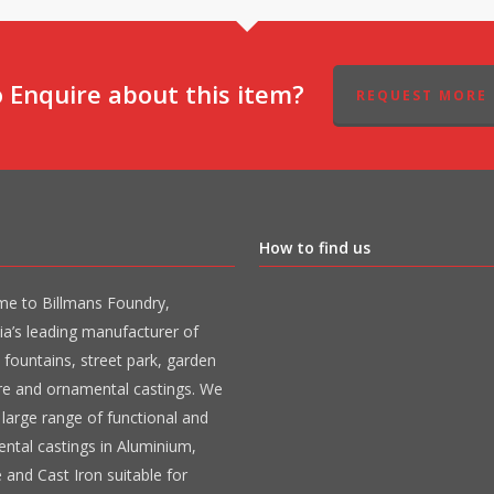
 Enquire about this item?
REQUEST MORE 
How to find us
e to Billmans Foundry,
ia’s leading manufacturer of
 fountains, street park, garden
ure and ornamental castings. We
large range of functional and
ntal castings in Aluminium,
 and Cast Iron suitable for