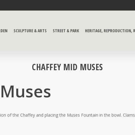
RDEN
SCULPTURE & ARTS
STREET & PARK
HERITAGE, REPRODUCTION,
CHAFFEY MID MUSES
 Muses
ion of the Chaffey and placing the Muses Fountain in the bowl. Clams