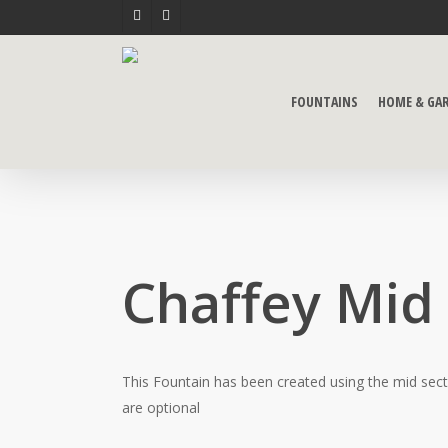
Skip
FACEBOOK
YOUTUBE
to
main
content
FOUNTAINS
HOME & GA
Chaffey Mid
This Fountain has been created using the mid sect
are optional