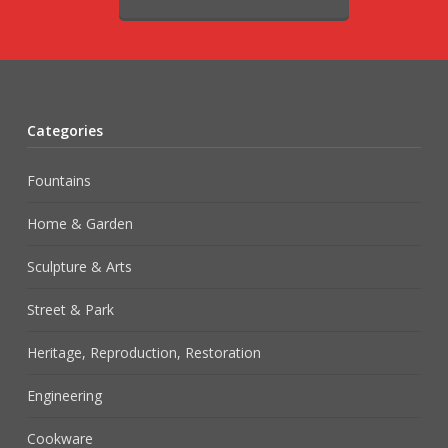
Categories
Fountains
Home & Garden
Sculpture & Arts
Street & Park
Heritage, Reproduction, Restoration
Engineering
Cookware