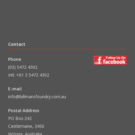
Contact
Phone
(03) 5472 4302
Intl. +61 3 5472 4302
E-mail
info@billmansfoundry.com.au
Postal Address
PO Box 242
Castlemaine, 3450
Victoria, Australia