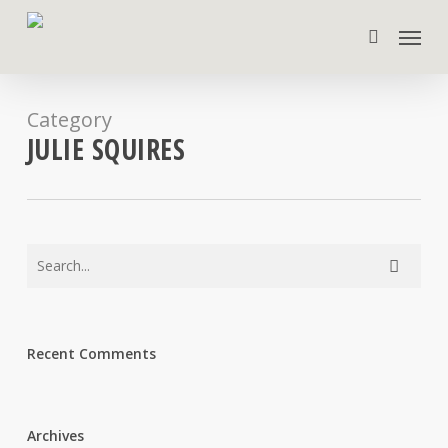
Skip
Menu
to
search
main
content
Category
JULIE SQUIRES
Recent Comments
Archives