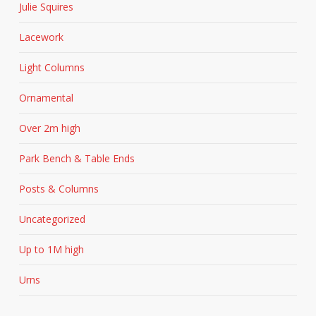
Julie Squires
Lacework
Light Columns
Ornamental
Over 2m high
Park Bench & Table Ends
Posts & Columns
Uncategorized
Up to 1M high
Urns