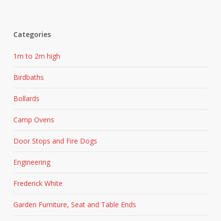
Categories
1m to 2m high
Birdbaths
Bollards
Camp Ovens
Door Stops and Fire Dogs
Engineering
Frederick White
Garden Furniture, Seat and Table Ends