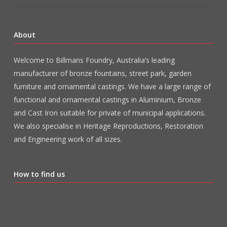
About
Welcome to Billmans Foundry, Australia’s leading
manufacturer of bronze fountains, street park, garden
furniture and ornamental castings. We have a large range of
functional and ornamental castings in Aluminium, Bronze
and Cast Iron suitable for private of municipal applications.
We also specialise in Heritage Reproductions, Restoration
and Engineering work of all sizes.
How to find us