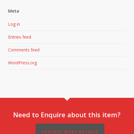
Meta
Log in
Entries feed
Comments feed
WordPress.org
Need to Enquire about this item?
REQUEST MORE DETAILS