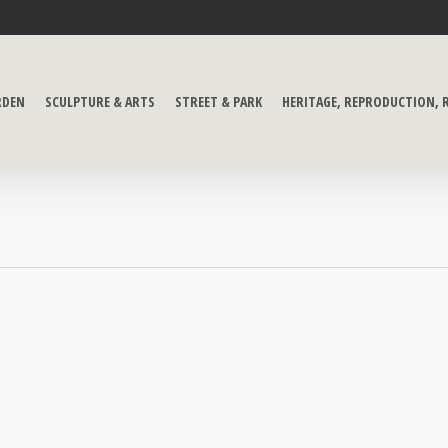
RDEN
SCULPTURE & ARTS
STREET & PARK
HERITAGE, REPRODUCTION,