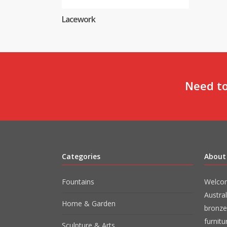
Lacework
Need to
Categories
About
Fountains
Welcom
Austral
Home & Garden
bronze
furnit
Sculpture & Arts