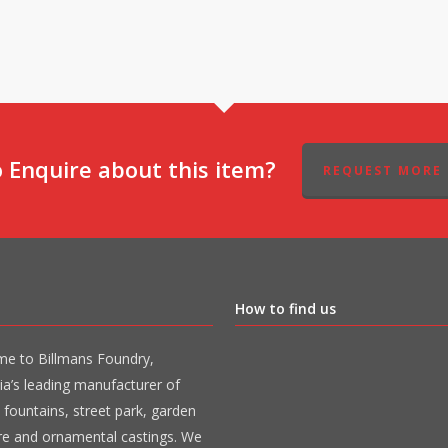
 Enquire about this item?
REQUEST MORE 
How to find us
e to Billmans Foundry,
ia’s leading manufacturer of
 fountains, street park, garden
ure and ornamental castings. We