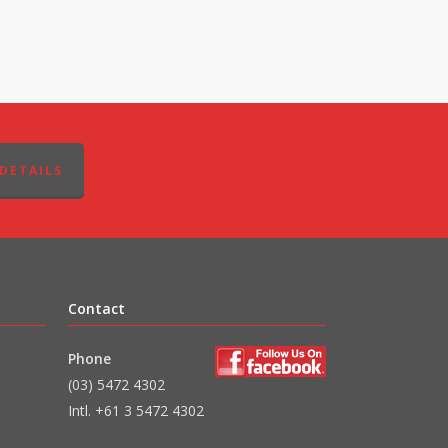
DETAILS
Contact
Phone
(03) 5472 4302
Intl. +61 3 5472 4302