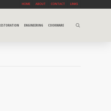
HOME
ABOUT
CONTACT
LINKS
search
 RESTORATION
ENGINEERING
COOKWARE