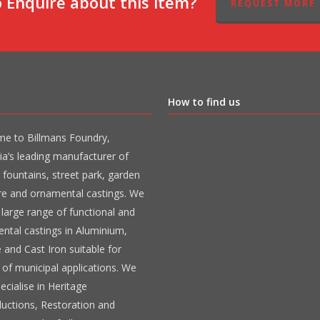
 Enquire about this item?
REQUEST MORE 
How to find us
e to Billmans Foundry,
ia’s leading manufacturer of
 fountains, street park, garden
ure and ornamental castings. We
large range of functional and
ntal castings in Aluminium,
 and Cast Iron suitable for
 of municipal applications. We
ecialise in Heritage
uctions, Restoration and