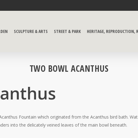
RDEN
SCULPTURE & ARTS
STREET & PARK
HERITAGE, REPRODUCTION,
TWO BOWL ACANTHUS
canthus
 Acanthus Fountain which originated from the Acanthus bird bath. Wate
ers into the delicately veined leaves of the main bowl beneath.