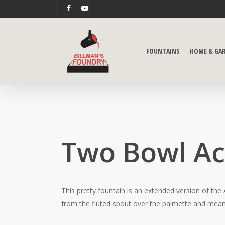
Skip
FACEBOOK
YOUTUBE
to
main
content
FOUNTAINS
HOME & GA
Two Bowl A
This pretty fountain is an extended version of the
from the fluted spout over the palmette and meand