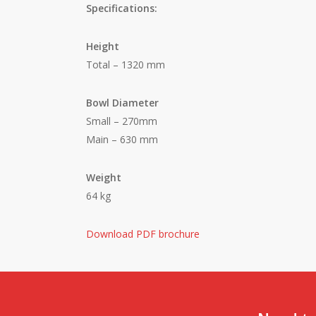
Specifications:
Height
Total – 1320 mm
Bowl Diameter
Small – 270mm
Main – 630 mm
Weight
64 kg
Download PDF brochure