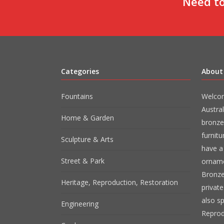
Need to
Categories
About
Fountains
Welcom
Austral
Home & Garden
bronze
furnit
Sculpture & Arts
have a 
Street & Park
orname
Bronze
Heritage, Reproduction, Restoration
private
also sp
Engineering
Reprod