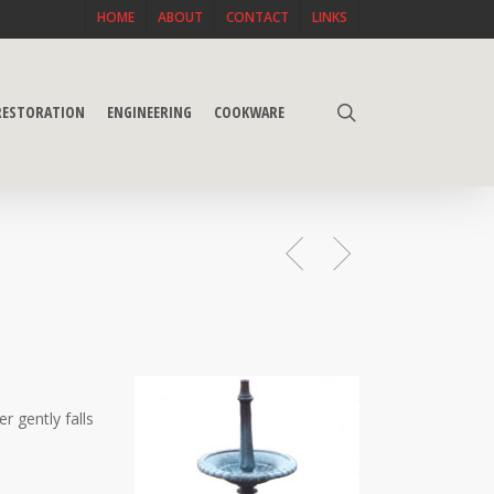
HOME
ABOUT
CONTACT
LINKS
search
 RESTORATION
ENGINEERING
COOKWARE
r gently falls