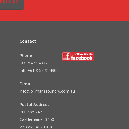
DETAILS
Contact
Phone
(03) 5472 4302
Intl. +61 3 5472 4302
E-mail
info@billmansfoundry.com.au
Postal Address
PO Box 242
Castlemaine, 3450
Victoria, Australia